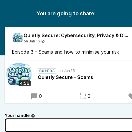
You are going to share:
Quietly Secure: Cybersecurity, Privacy & Digital Safety
Episode 3 - Scams and how to minimise your risk
S01:E03
Quietly Secure - Scams
4:56
0
0
Your handle