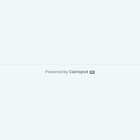
Powered by
Castopod