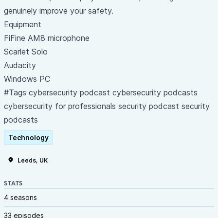
genuinely improve your safety.
Equipment
FiFine AM8 microphone
Scarlet Solo
Audacity
Windows PC
#Tags cybersecurity podcast cybersecurity podcasts
cybersecurity for professionals security podcast security
podcasts
Technology
Leeds, UK
STATS
4 seasons
33 episodes