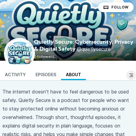
FOLLOW
Quietly Secure: Cybersecurity, Privacy
@quietlysecure
& Digital Safety
0 followers
ACTIVITY
EPISODES
ABOUT
The internet doesn’t have to feel dangerous to be used
safely. Quietly Secure is a podcast for people who want
to stay protected online without becoming anxious or
overwhelmed. Through short, thoughtful episodes, it
explains digital security in plain language, focuses on
realistic risks, and helps you make simple changes that